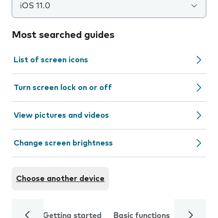
iOS 11.0
Most searched guides
List of screen icons
Turn screen lock on or off
View pictures and videos
Change screen brightness
Choose another device
Getting started
Basic functions
Calls and