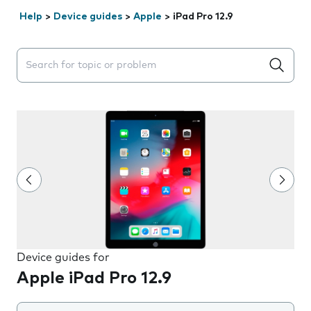
Help
>
Device guides
>
Apple
>
iPad Pro 12.9
Search suggestions will appear below the field as you 
Device guides for
Apple iPad Pro 12.9