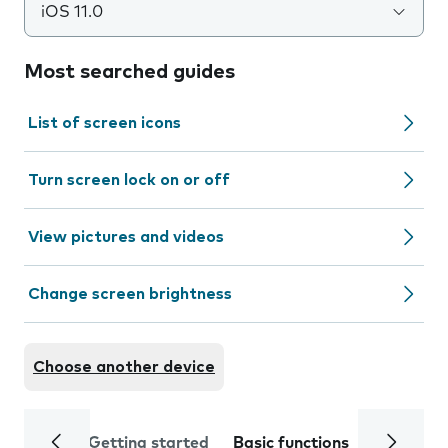
iOS 11.0
Most searched guides
List of screen icons
Turn screen lock on or off
View pictures and videos
Change screen brightness
Choose another device
Getting started
Basic functions
Calls and