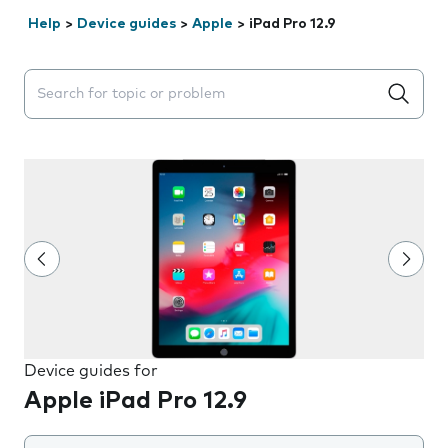
Help
>
Device guides
>
Apple
>
iPad Pro 12.9
Search suggestions will appear below the field as you 
Device guides for
Apple iPad Pro 12.9