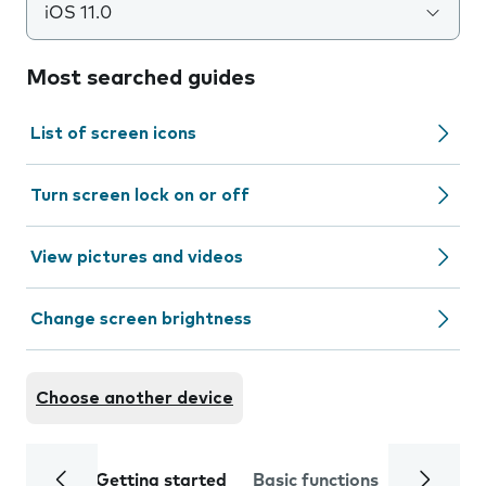
iOS 11.0
Most searched guides
List of screen icons
Turn screen lock on or off
View pictures and videos
Change screen brightness
Choose another device
Getting started
Basic functions
Calls and