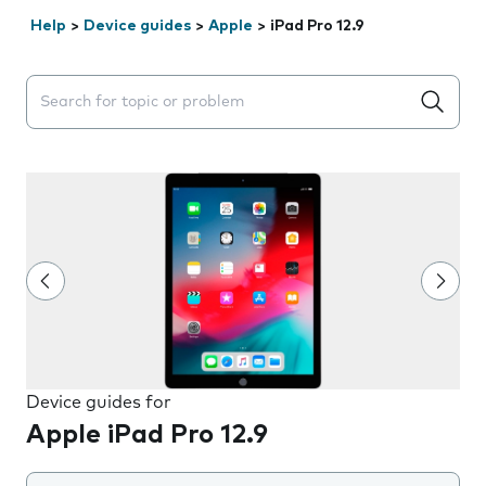
Help
>
Device guides
>
Apple
>
iPad Pro 12.9
Search suggestions will appear below the field as you 
Device guides for
Apple iPad Pro 12.9