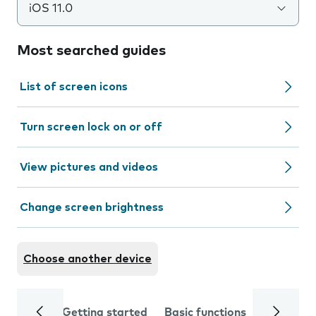
iOS 11.0
Most searched guides
List of screen icons
Turn screen lock on or off
View pictures and videos
Change screen brightness
Choose another device
Getting started
Basic functions
Calls and