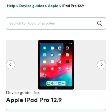
Help
>
Device guides
>
Apple
>
iPad Pro 12.9
Search suggestions will appear below the field as you 
Device guides for
Apple iPad Pro 12.9