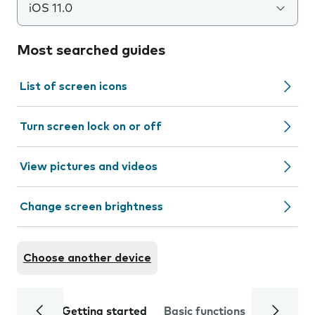
iOS 11.0
Most searched guides
List of screen icons
Turn screen lock on or off
View pictures and videos
Change screen brightness
Choose another device
Getting started
Basic functions
Calls and