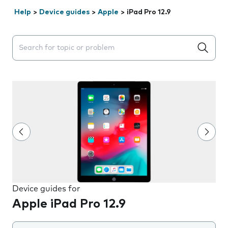
Help
>
Device guides
>
Apple
>
iPad Pro 12.9
Search suggestions will appear below the field as you 
Device guides for
Apple iPad Pro 12.9