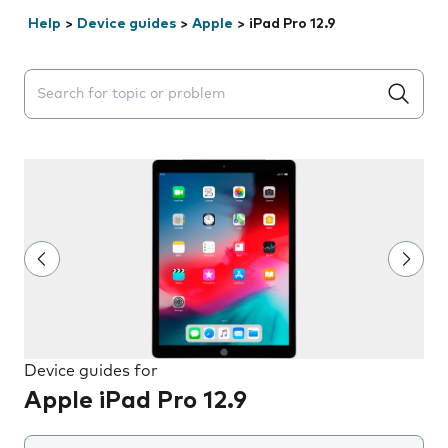
Help
>
Device guides
>
Apple
>
iPad Pro 12.9
Search suggestions will appear below the field as you 
Device guides for
Apple iPad Pro 12.9