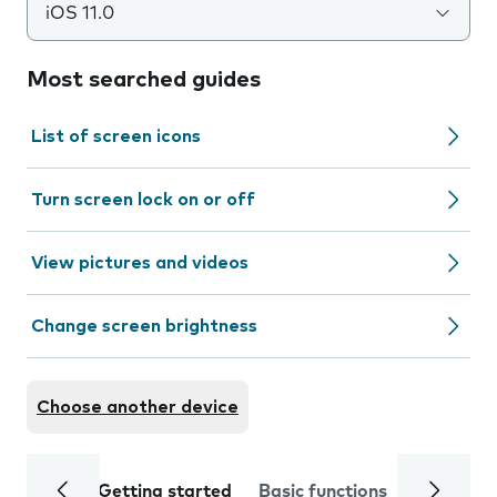
iOS 11.0
Most searched guides
List of screen icons
Turn screen lock on or off
View pictures and videos
Change screen brightness
Choose another device
Getting started
Basic functions
Calls and