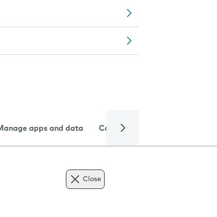
Manage apps and data
Camera
Internet and data
Close