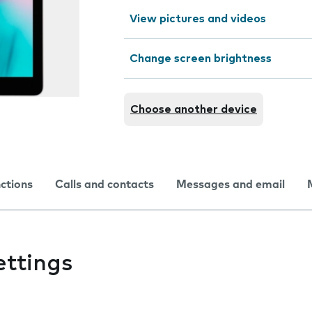
View pictures and videos
Change screen brightness
Choose another device
nctions
Calls and contacts
Messages and email
ettings