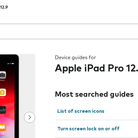
12.9
 the field as you type
Device guides for
Apple iPad Pro 12
Most searched guides
List of screen icons
Turn screen lock on or off