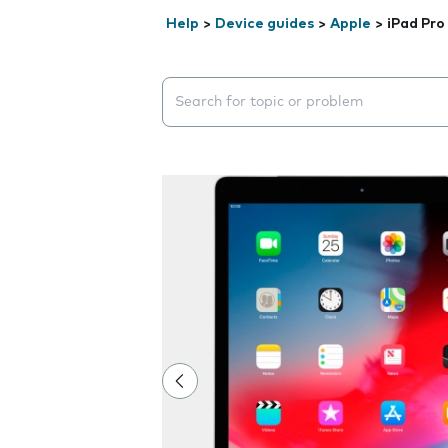
Help
>
Device guides
>
Apple
>
iPad Pro 
Search suggestions will appear below