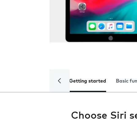
Getting started
Basic fu
Choose Siri s