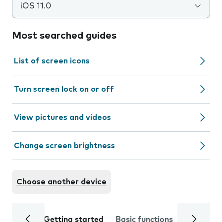
iOS 11.0
Most searched guides
List of screen icons
Turn screen lock on or off
View pictures and videos
Change screen brightness
Choose another device
Getting started
Basic functions
Calls and