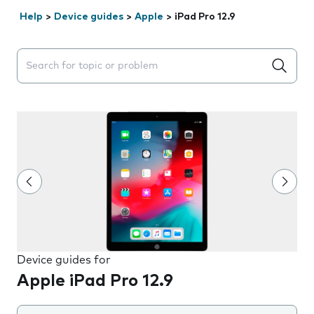
Help
>
Device guides
>
Apple
>
iPad Pro 12.9
Search suggestions will appear below the field as you 
Device guides for
Apple iPad Pro 12.9