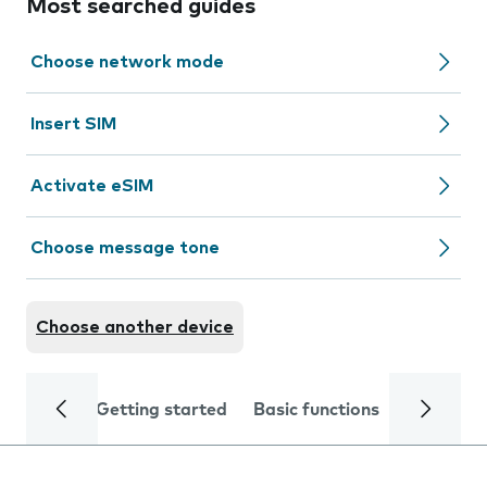
Most searched guides
Choose network mode
Insert SIM
Activate eSIM
Choose message tone
Choose another device
Getting started
Basic functions
Calls and