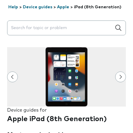
Help
>
Device guides
>
Apple
>
iPad (8th Generation)
Search suggestions will appear below the field as you 
Device guides for
Apple iPad (8th Generation)