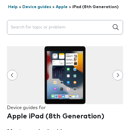
Help
>
Device guides
>
Apple
>
iPad (8th Generation)
Search suggestions will appear below the field as you 
Device guides for
Apple iPad (8th Generation)