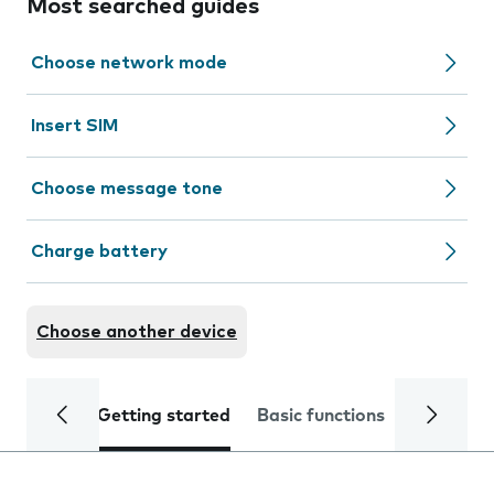
Most searched guides
Choose network mode
Insert SIM
Choose message tone
Charge battery
Choose another device
Getting started
Basic functions
Calls and