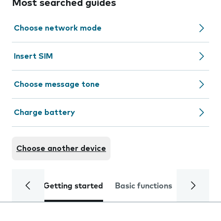
Most searched guides
Choose network mode
Insert SIM
Choose message tone
Charge battery
Choose another device
Getting started
Basic functions
Calls and