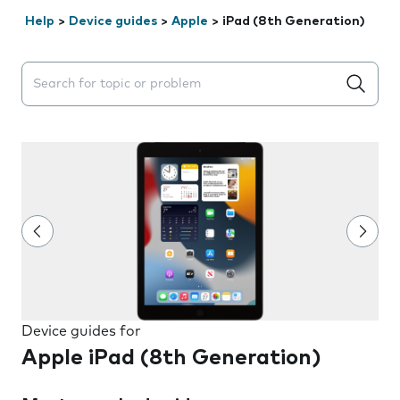
Help
>
Device guides
>
Apple
>
iPad (8th Generation)
Search suggestions will appear below the field as you 
Device guides for
Apple iPad (8th Generation)