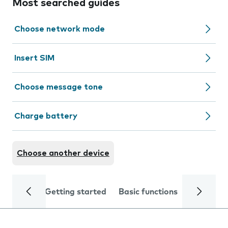
Most searched guides
Choose network mode
Insert SIM
Choose message tone
Charge battery
Choose another device
Getting started
Basic functions
Calls and