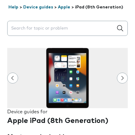
Help
>
Device guides
>
Apple
>
iPad (8th Generation)
Search suggestions will appear below the field as you 
Device guides for
Apple iPad (8th Generation)