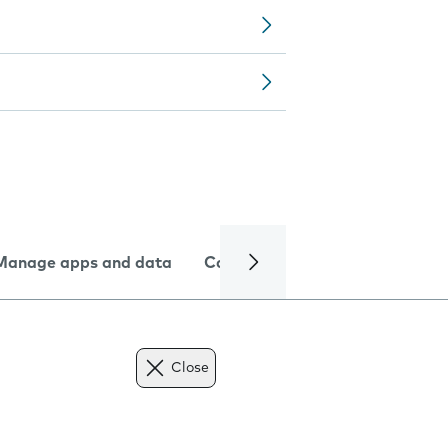
Manage apps and data
Camera
Internet and data
Close