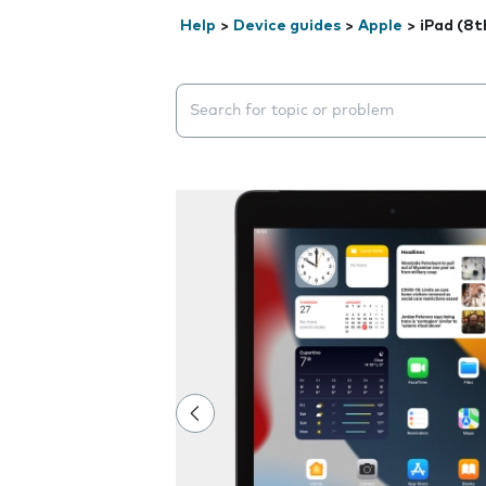
Help
>
Device guides
>
Apple
>
iPad (8t
Search suggestions will appear below