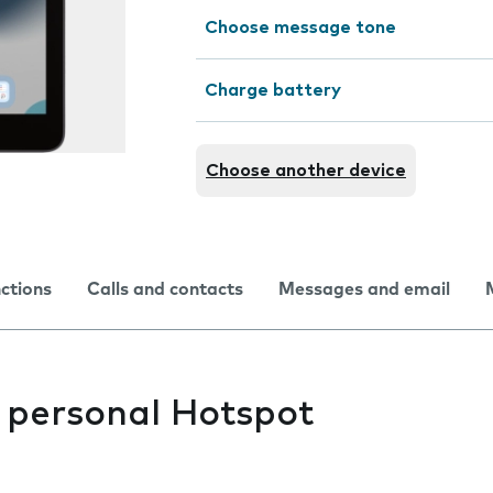
Choose message tone
Charge battery
Choose another device
nctions
Calls and contacts
Messages and email
s personal Hotspot