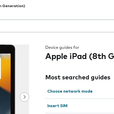
h Generation)
 the field as you type
Device guides for
Apple iPad (8th 
Most searched guides
Choose network mode
Insert SIM