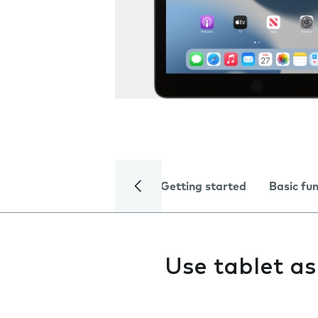
Getting started
Basic fu
Use tablet a