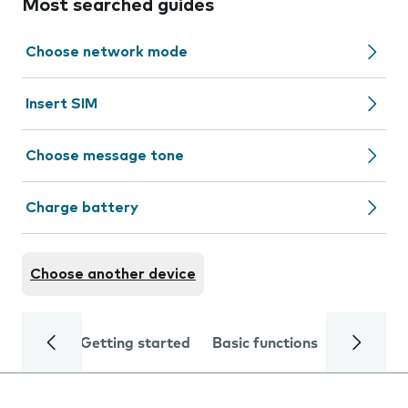
Most searched guides
Choose network mode
Insert SIM
Choose message tone
Charge battery
Choose another device
Getting started
Basic functions
Calls and