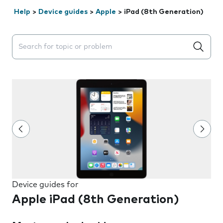
Help
>
Device guides
>
Apple
>
iPad (8th Generation)
Search suggestions will appear below the field as you 
Device guides for
Apple iPad (8th Generation)