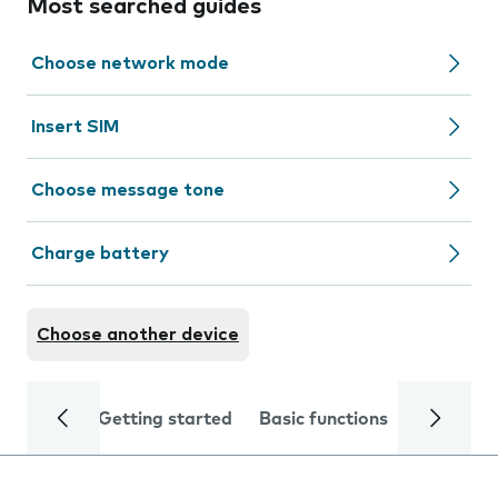
Most searched guides
Choose network mode
Insert SIM
Choose message tone
Charge battery
Choose another device
Getting started
Basic functions
Calls and