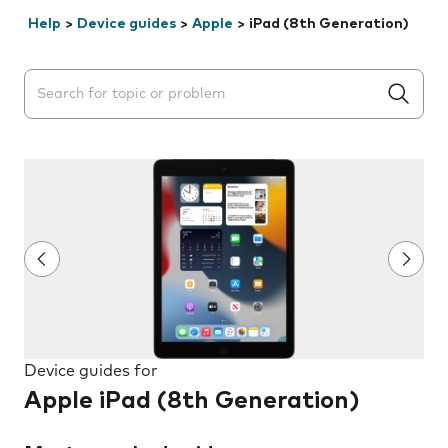
Help
>
Device guides
>
Apple
>
iPad (8th Generation)
Search suggestions will appear below the field as you 
Device guides for
Apple iPad (8th Generation)