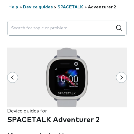
Help
>
Device guides
>
SPACETALK
>
Adventurer 2
Search suggestions will appear below the field as you 
Device guides for
SPACETALK Adventurer 2