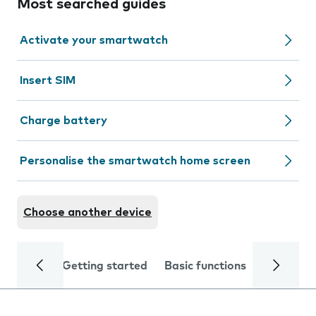
Most searched guides
Activate your smartwatch
Insert SIM
Charge battery
Personalise the smartwatch home screen
Choose another device
Getting started
Basic functions
Calls and