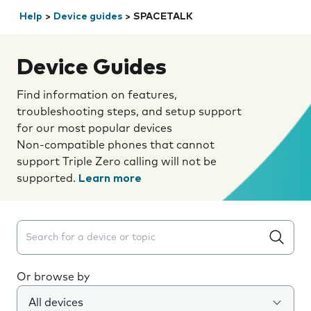
Help
>
Device guides
>
SPACETALK
Device Guides
Find information on features,
troubleshooting steps, and setup support
for our most popular devices
Non-compatible phones that cannot
support Triple Zero calling will not be
supported.
Learn more
Search suggestions will appear below the field as you 
Or browse by
All devices