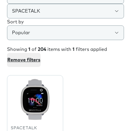
SPACETALK
Sort by
Popular
Showing
1
of
204
items with
1
filters applied
Remove filters
SPACETALK