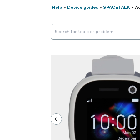
Help
>
Device guides
>
SPACETALK
>
Ad
Search suggestions will appear below