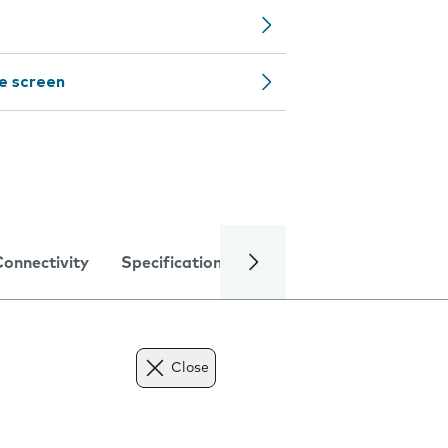
e screen
Connectivity
Specifications
Close