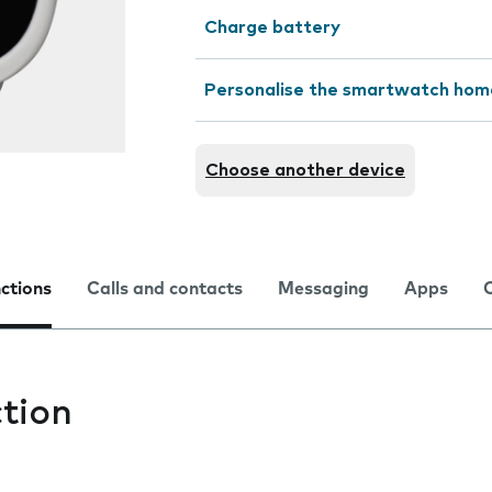
Charge battery
Personalise the smartwatch hom
Choose another device
nctions
Calls and contacts
Messaging
Apps
tion