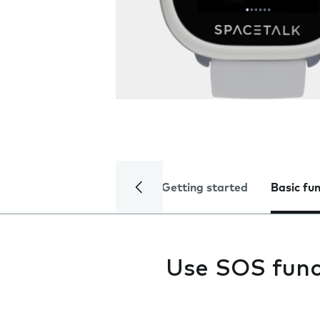
Getting started
Basic fu
Use SOS func