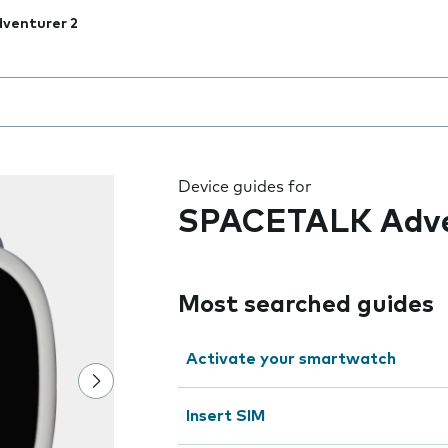
venturer 2
 the field as you type
Device guides for
SPACETALK Adve
Most searched guides
Activate your smartwatch
Insert SIM