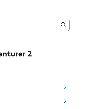
nturer 2