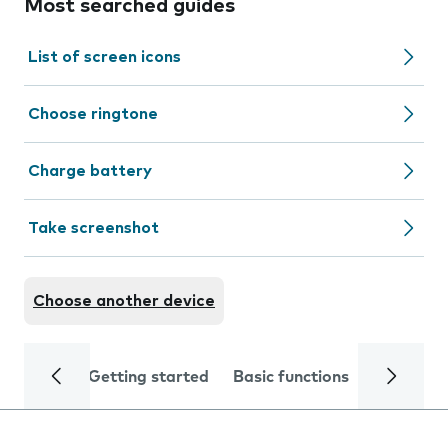
Most searched guides
List of screen icons
Choose ringtone
Charge battery
Take screenshot
Choose another device
Getting started
Basic functions
Calls and