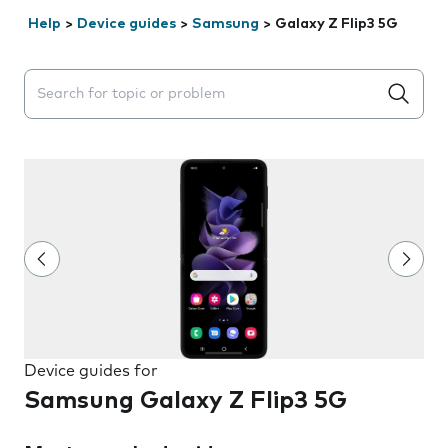
Help
>
Device guides
>
Samsung
>
Galaxy Z Flip3 5G
Search suggestions will appear below the field as you 
Device guides for
Samsung Galaxy Z Flip3 5G