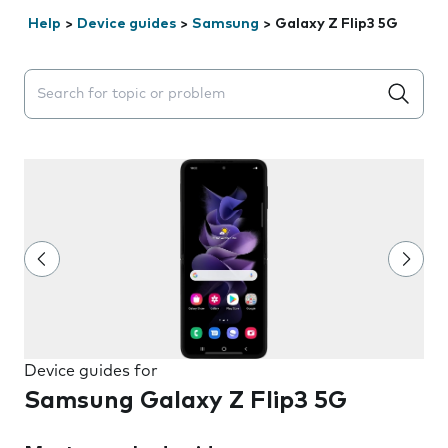
Help
>
Device guides
>
Samsung
>
Galaxy Z Flip3 5G
Search suggestions will appear below the field as you 
Device guides for
Samsung Galaxy Z Flip3 5G