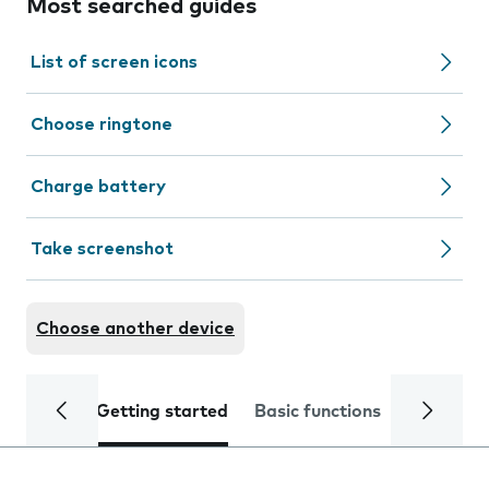
Most searched guides
List of screen icons
Choose ringtone
Charge battery
Take screenshot
Choose another device
Getting started
Basic functions
Calls and