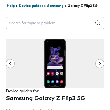
Help
>
Device guides
>
Samsung
>
Galaxy Z Flip3 5G
Search suggestions will appear below the field as you 
Device guides for
Samsung Galaxy Z Flip3 5G