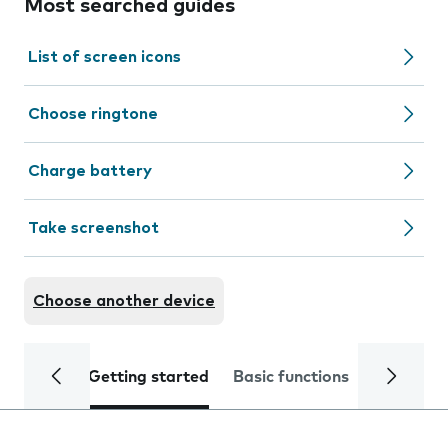
Most searched guides
List of screen icons
Choose ringtone
Charge battery
Take screenshot
Choose another device
Getting started
Basic functions
Calls and