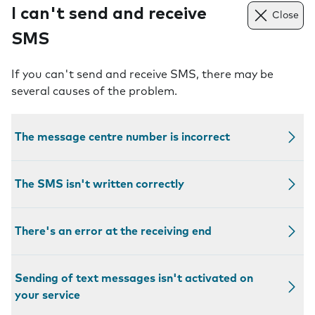
I can't send and receive
Close
SMS
If you can't send and receive SMS, there may be
several causes of the problem.
The message centre number is incorrect
The SMS isn't written correctly
There's an error at the receiving end
Sending of text messages isn't activated on
your service