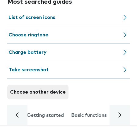
Most searched guides
List of screen icons
Choose ringtone
Charge battery
Take screenshot
Choose another device
Getting started
Basic functions
Calls and