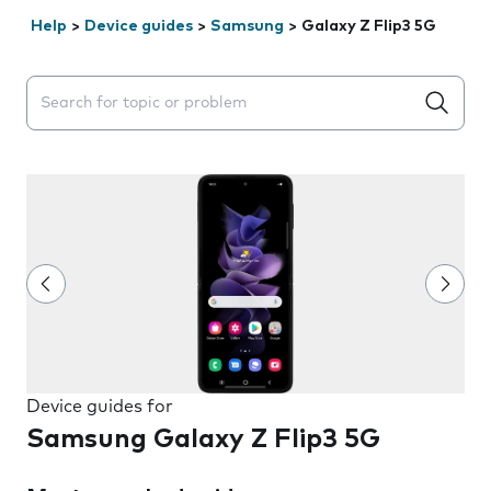
Help
>
Device guides
>
Samsung
>
Galaxy Z Flip3 5G
Search suggestions will appear below the field as you 
Device guides for
Samsung Galaxy Z Flip3 5G