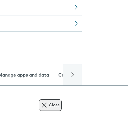
Manage apps and data
Camera
Internet and data
Close