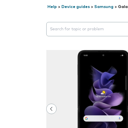
Help
>
Device guides
>
Samsung
>
Gala
Search suggestions will appear below