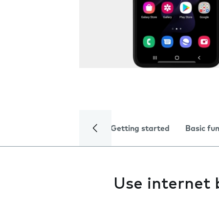
Getting started
Basic fu
Use internet