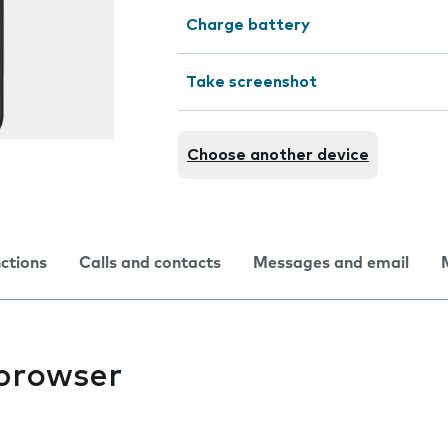
Charge battery
Take screenshot
Choose another device
nctions
Calls and contacts
Messages and email
 browser