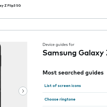
xy Z Flip3 5G
 the field as you type
Device guides for
Samsung Galaxy Z
Most searched guides
List of screen icons
Choose ringtone