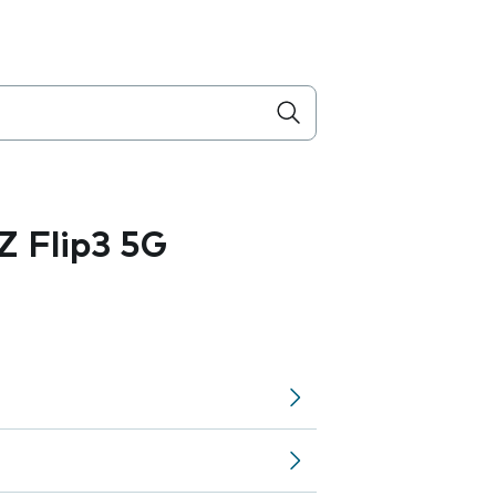
 Flip3 5G