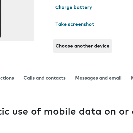
Charge battery
Take screenshot
Choose another device
nctions
Calls and contacts
Messages and email
c use of mobile data on or 