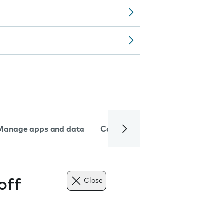
Manage apps and data
Camera
Internet and data
off
Close