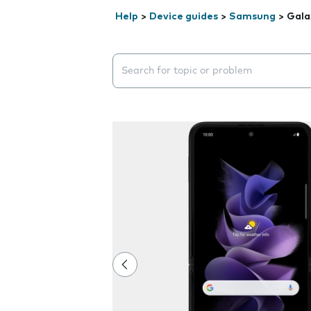
Help
>
Device guides
>
Samsung
>
Gala
Search suggestions will appear below