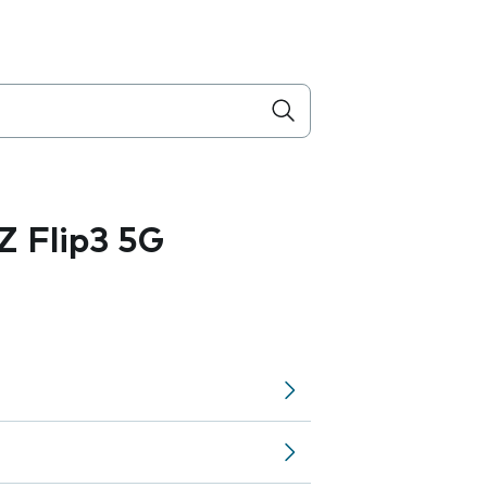
 Flip3 5G