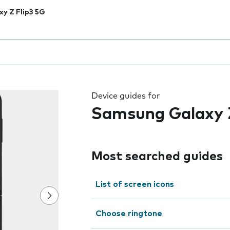
xy Z Flip3 5G
 the field as you type
Device guides for
Samsung Galaxy Z
Most searched guides
List of screen icons
Choose ringtone