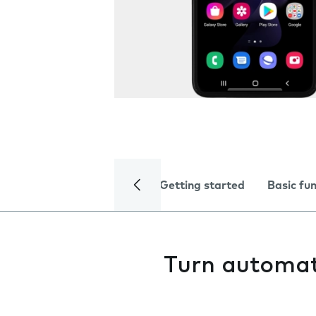
Getting started
Basic fu
Turn automati