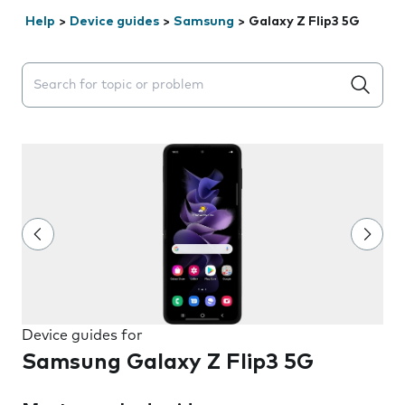
Help
>
Device guides
>
Samsung
>
Galaxy Z Flip3 5G
Search suggestions will appear below the field as you 
Device guides for
Samsung Galaxy Z Flip3 5G