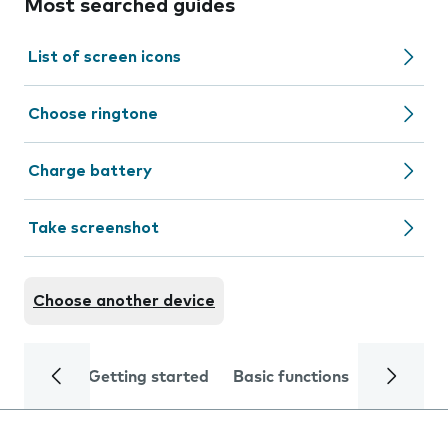
Most searched guides
List of screen icons
Choose ringtone
Charge battery
Take screenshot
Choose another device
Getting started
Basic functions
Calls and