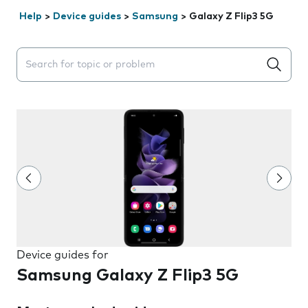
Help
>
Device guides
>
Samsung
>
Galaxy Z Flip3 5G
Search suggestions will appear below the field as you 
Device guides for
Samsung Galaxy Z Flip3 5G