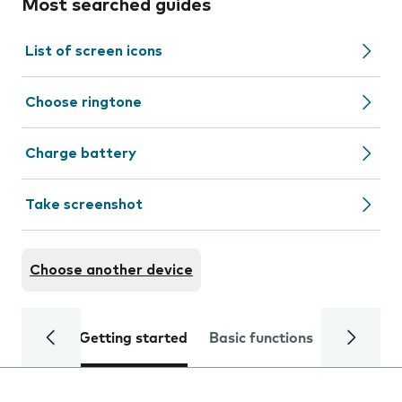
Most searched guides
List of screen icons
Choose ringtone
Charge battery
Take screenshot
Choose another device
Getting started
Basic functions
Calls and