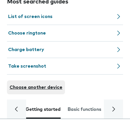
Most searched guides
List of screen icons
Choose ringtone
Charge battery
Take screenshot
Choose another device
Getting started
Basic functions
Calls and