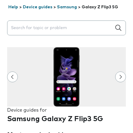
Help
>
Device guides
>
Samsung
>
Galaxy Z Flip3 5G
Search suggestions will appear below the field as you 
Device guides for
Samsung Galaxy Z Flip3 5G