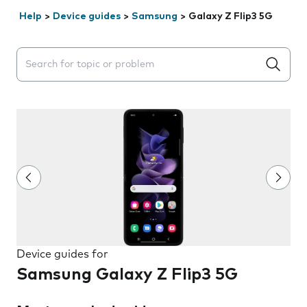
Help
>
Device guides
>
Samsung
>
Galaxy Z Flip3 5G
Search suggestions will appear below the field as you 
Device guides for
Samsung Galaxy Z Flip3 5G