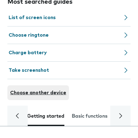
Most searched guides
List of screen icons
Choose ringtone
Charge battery
Take screenshot
Choose another device
Getting started
Basic functions
Calls and