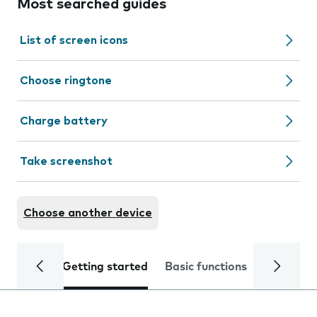
Most searched guides
List of screen icons
Choose ringtone
Charge battery
Take screenshot
Choose another device
Getting started
Basic functions
Calls and