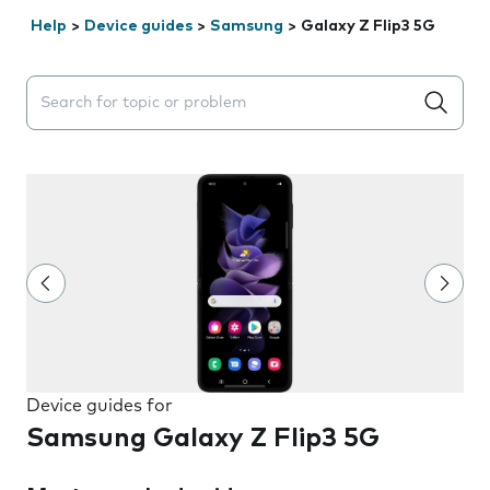
Help
>
Device guides
>
Samsung
>
Galaxy Z Flip3 5G
Search suggestions will appear below the field as you 
Device guides for
Samsung Galaxy Z Flip3 5G