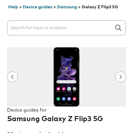
Help
>
Device guides
>
Samsung
>
Galaxy Z Flip3 5G
Search suggestions will appear below the field as you 
Device guides for
Samsung Galaxy Z Flip3 5G