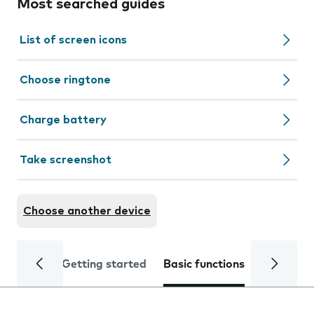
Most searched guides
List of screen icons
Choose ringtone
Charge battery
Take screenshot
Choose another device
Getting started
Basic functions
Calls and