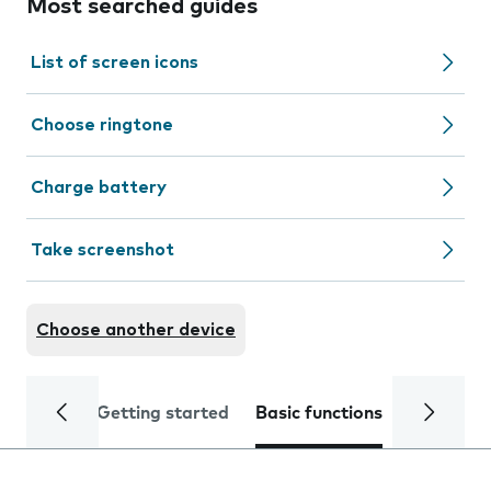
Most searched guides
List of screen icons
Choose ringtone
Charge battery
Take screenshot
Choose another device
Getting started
Basic functions
Calls and