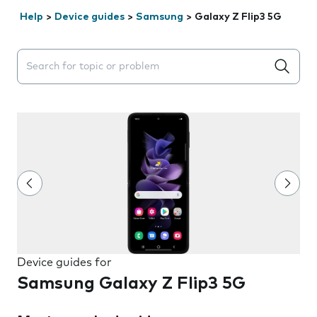
Help
>
Device guides
>
Samsung
>
Galaxy Z Flip3 5G
Search suggestions will appear below the field as you 
Device guides for
Samsung Galaxy Z Flip3 5G