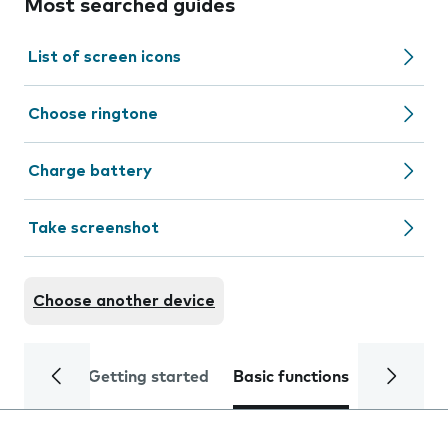
Most searched guides
List of screen icons
Choose ringtone
Charge battery
Take screenshot
Choose another device
Getting started
Basic functions
Calls and