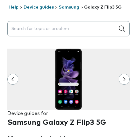
Help
>
Device guides
>
Samsung
>
Galaxy Z Flip3 5G
Search suggestions will appear below the field as you 
Device guides for
Samsung Galaxy Z Flip3 5G