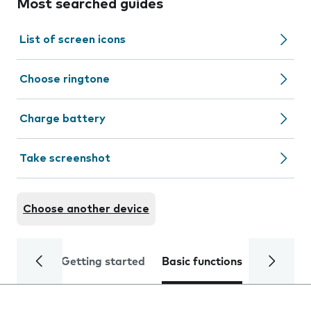
Most searched guides
List of screen icons
Choose ringtone
Charge battery
Take screenshot
Choose another device
Getting started
Basic functions
Calls and