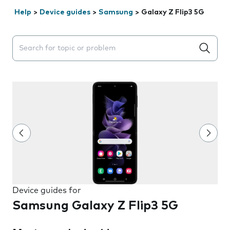
Help
>
Device guides
>
Samsung
>
Galaxy Z Flip3 5G
Search suggestions will appear below the field as you 
Device guides for
Samsung Galaxy Z Flip3 5G