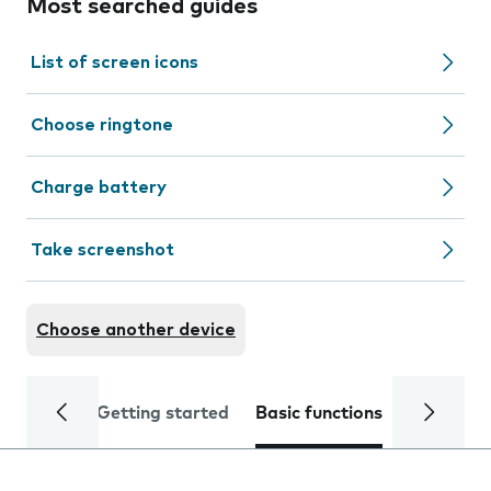
Most searched guides
List of screen icons
Choose ringtone
Charge battery
Take screenshot
Choose another device
Getting started
Basic functions
Calls and