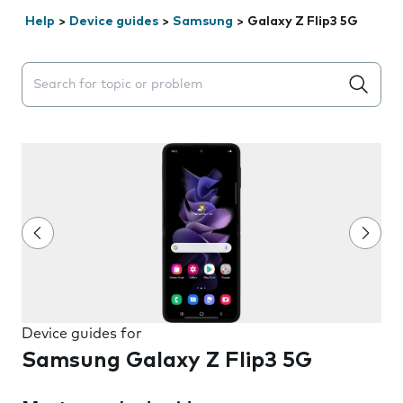
Help
>
Device guides
>
Samsung
>
Galaxy Z Flip3 5G
Search suggestions will appear below the field as you 
Device guides for
Samsung Galaxy Z Flip3 5G