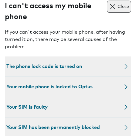
I can't access my mobile
Close
phone
If you can't access your mobile phone, after having
turned it on, there may be several causes of the
problem.
The phone lock code is turned on
Your mobile phone is locked to Optus
Your SIM is faulty
Your SIM has been permanently blocked