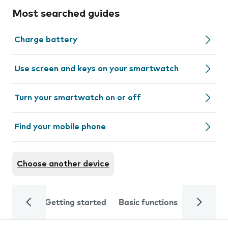
Most searched guides
Charge battery
Use screen and keys on your smartwatch
Turn your smartwatch on or off
Find your mobile phone
Choose another device
Getting started
Basic functions
Calls and