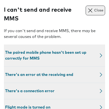
I can't send and receive
Close
MMS
If you can't send and receive MMS, there may be
several causes of the problem.
The paired mobile phone hasn't been set up
correctly for MMS
There's an error at the receiving end
There's a connection error
Flight mode is turned on