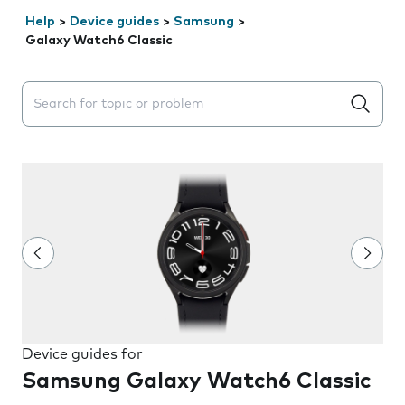
Help
>
Device guides
>
Samsung
>
Galaxy Watch6 Classic
Search suggestions will appear below the field as you 
Device guides for
Samsung Galaxy Watch6 Classic