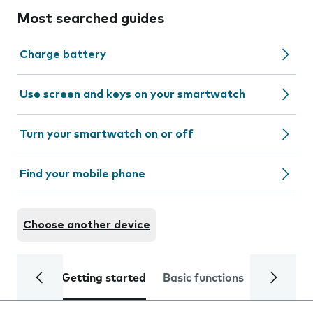
Most searched guides
Charge battery
Use screen and keys on your smartwatch
Turn your smartwatch on or off
Find your mobile phone
Choose another device
Getting started
Basic functions
Calls and