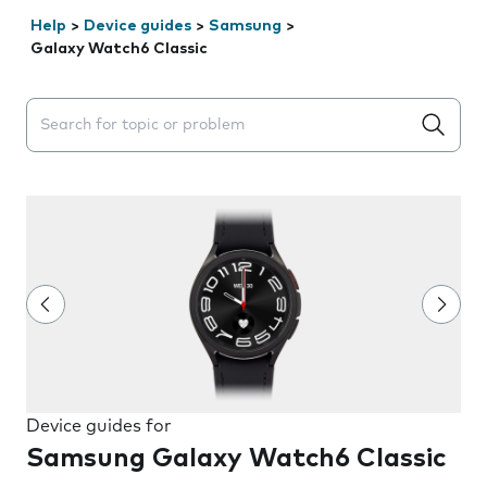
Help
>
Device guides
>
Samsung
>
Galaxy Watch6 Classic
Search suggestions will appear below the field as you 
Device guides for
Samsung Galaxy Watch6 Classic