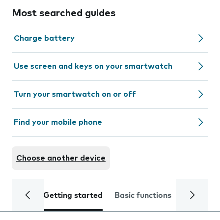
Most searched guides
Charge battery
Use screen and keys on your smartwatch
Turn your smartwatch on or off
Find your mobile phone
Choose another device
Getting started
Basic functions
Calls and