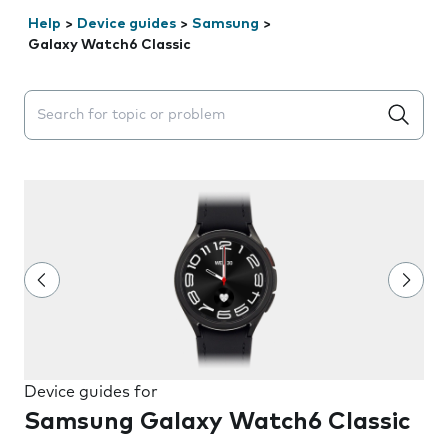
Help
>
Device guides
>
Samsung
>
Galaxy Watch6 Classic
Search suggestions will appear below the field as you 
Device guides for
Samsung Galaxy Watch6 Classic