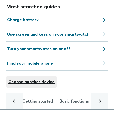
Most searched guides
Charge battery
Use screen and keys on your smartwatch
Turn your smartwatch on or off
Find your mobile phone
Choose another device
Getting started
Basic functions
Calls and