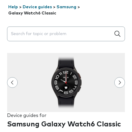
Help
>
Device guides
>
Samsung
>
Galaxy Watch6 Classic
Search suggestions will appear below the field as you 
Device guides for
Samsung Galaxy Watch6 Classic