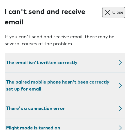
I can't send and receive
Close
email
If you can't send and receive email, there may be
several causes of the problem.
The email isn't written correctly
The paired mobile phone hasn't been correctly
set up for email
There's a connection error
Flight mode is turned on