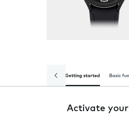
Getting started
Basic fu
Activate you