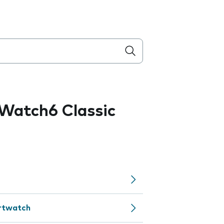
Watch6 Classic
artwatch