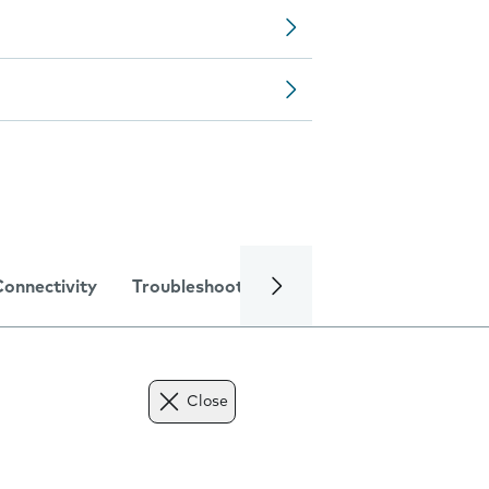
Connectivity
Troubleshooting
Specifications
Close