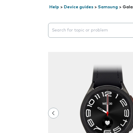
Help
>
Device guides
>
Samsung
>
Gala
Search suggestions will appear below