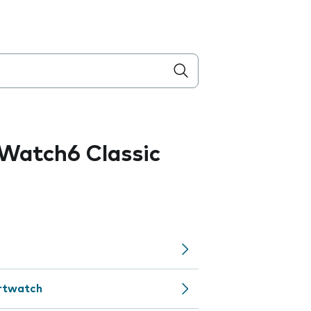
Watch6 Classic
artwatch