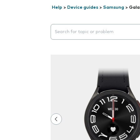
Help
>
Device guides
>
Samsung
>
Gala
Search suggestions will appear below