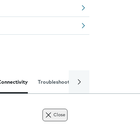
Connectivity
Troubleshooting
Specifications
Close