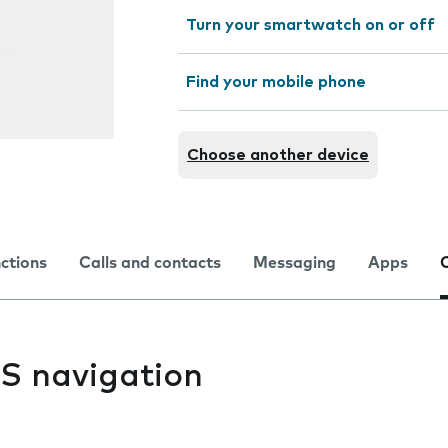
Turn your smartwatch on or off
Find your mobile phone
Choose another device
nctions
Calls and contacts
Messaging
Apps
PS navigation