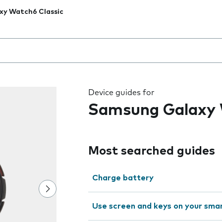
xy Watch6 Classic
 the field as you type
Device guides for
Samsung Galaxy 
Most searched guides
Charge battery
Use screen and keys on your sm