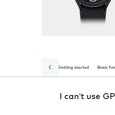
Getting started
Basic fu
I can't use G