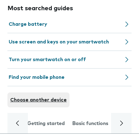
Most searched guides
Charge battery
Use screen and keys on your smartwatch
Turn your smartwatch on or off
Find your mobile phone
Choose another device
Getting started
Basic functions
Calls and