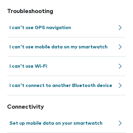
Troubleshooting
I can't use GPS navigation
I can't use mobile data on my smartwatch
I can't use Wi-Fi
I can't connect to another Bluetooth device
Connectivity
Set up mobile data on your smartwatch