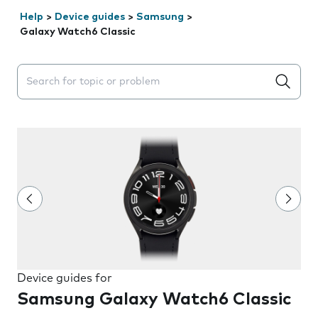
Help
>
Device guides
>
Samsung
>
Galaxy Watch6 Classic
Search suggestions will appear below the field as you 
Device guides for
Samsung Galaxy Watch6 Classic