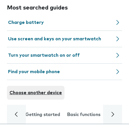
Most searched guides
Charge battery
Use screen and keys on your smartwatch
Turn your smartwatch on or off
Find your mobile phone
Choose another device
Getting started
Basic functions
Calls and