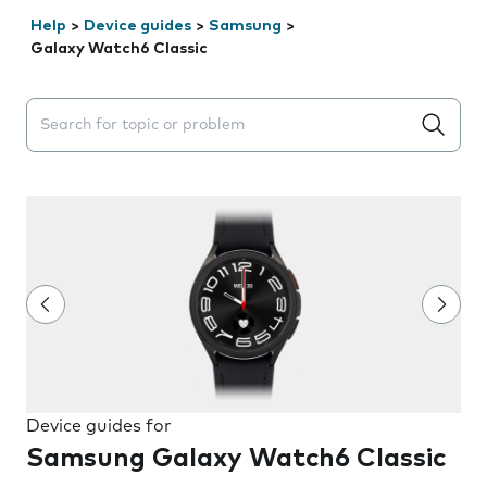
Help
>
Device guides
>
Samsung
>
Galaxy Watch6 Classic
Search suggestions will appear below the field as you 
Device guides for
Samsung Galaxy Watch6 Classic