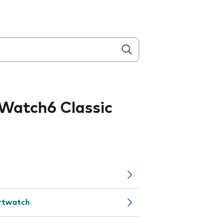
Watch6 Classic
artwatch