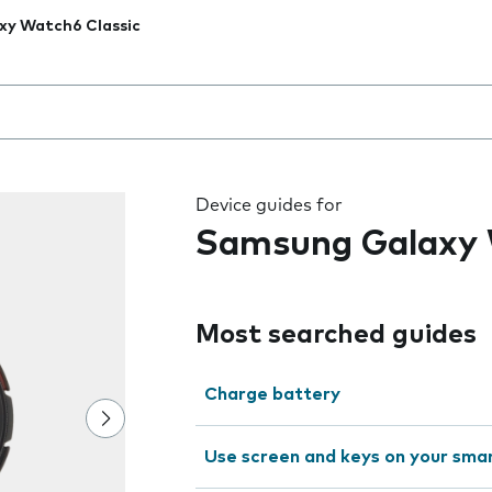
xy Watch6 Classic
 the field as you type
Device guides for
Samsung Galaxy 
Most searched guides
Charge battery
Use screen and keys on your sm