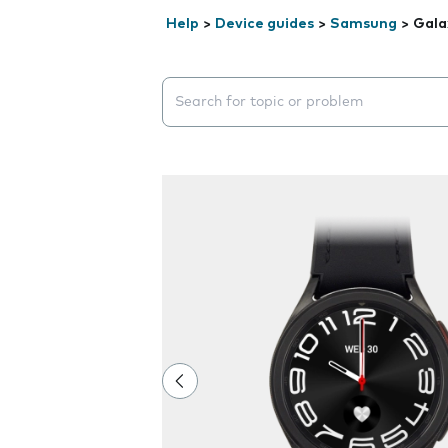
Help
>
Device guides
>
Samsung
>
Gala
Search suggestions will appear below