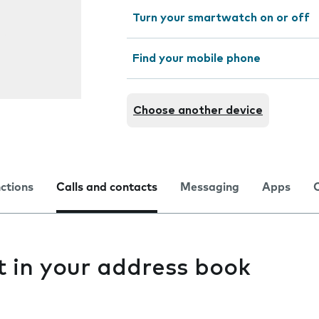
Turn your smartwatch on or off
Find your mobile phone
Choose another device
nctions
Calls and contacts
Messaging
Apps
t in your address book