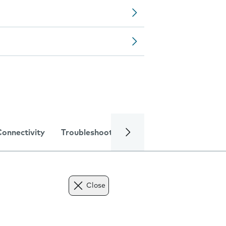
Connectivity
Troubleshooting
Specifications
Close