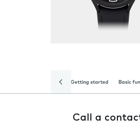
Getting started
Basic fu
Call a contac