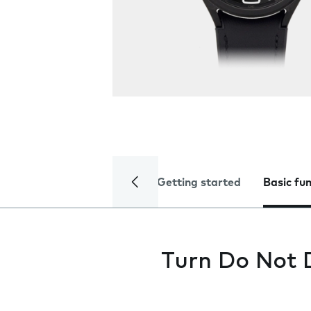
Getting started
Basic fu
Turn Do Not D