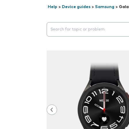
Help
>
Device guides
>
Samsung
>
Gala
Search suggestions will appear below