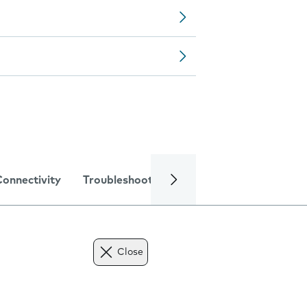
Connectivity
Troubleshooting
Specifications
Close