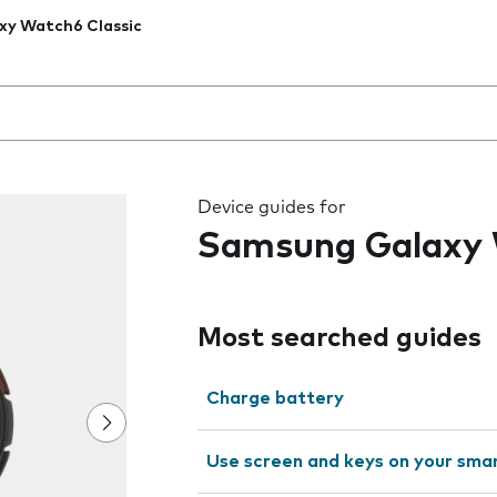
xy Watch6 Classic
 the field as you type
Device guides for
Samsung Galaxy 
Most searched guides
Charge battery
Use screen and keys on your sm