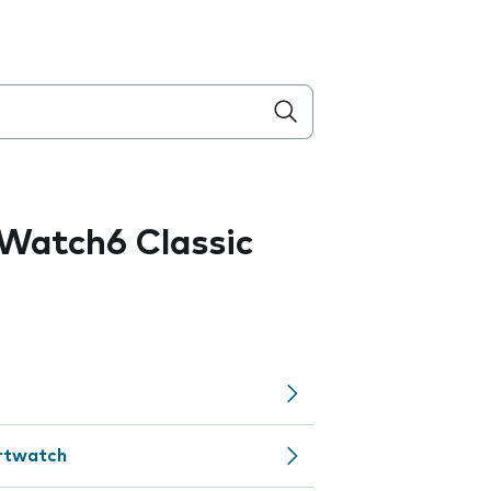
Watch6 Classic
artwatch