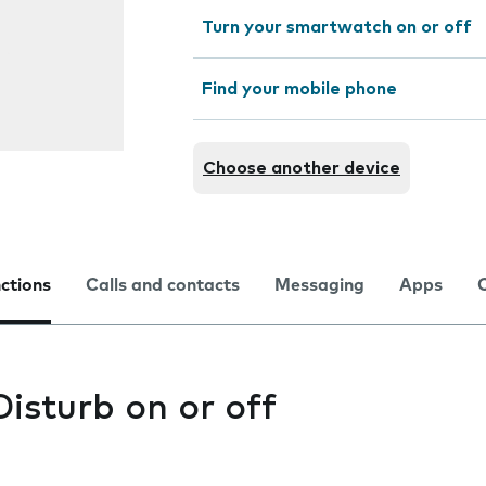
Turn your smartwatch on or off
Find your mobile phone
Choose another device
nctions
Calls and contacts
Messaging
Apps
isturb on or off