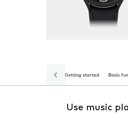
Getting started
Basic fu
Use music pl