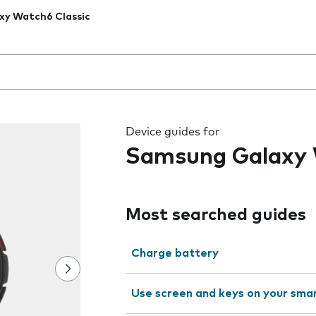
xy Watch6 Classic
 the field as you type
Device guides for
Samsung Galaxy 
Most searched guides
Charge battery
Use screen and keys on your sm