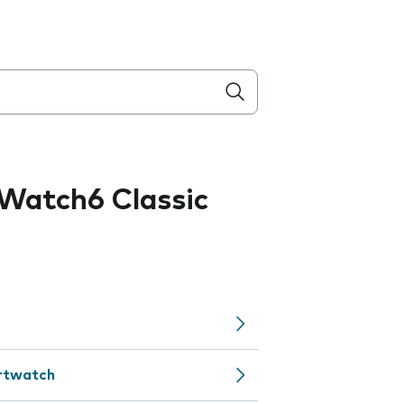
Watch6 Classic
artwatch