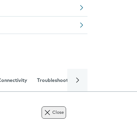
Connectivity
Troubleshooting
Specifications
Close