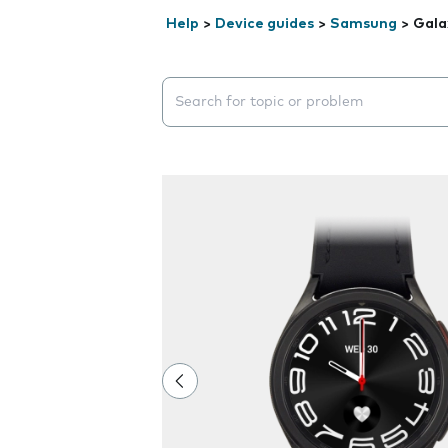
Help
>
Device guides
>
Samsung
>
Gala
Search suggestions will appear below