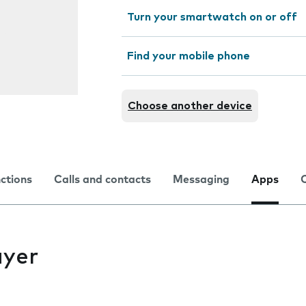
Turn your smartwatch on or off
Find your mobile phone
Choose another device
nctions
Calls and contacts
Messaging
Apps
ayer