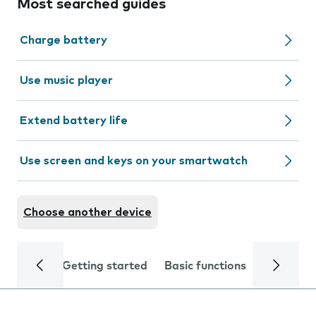
Most searched guides
Charge battery
Use music player
Extend battery life
Use screen and keys on your smartwatch
Choose another device
Getting started
Basic functions
Calls and