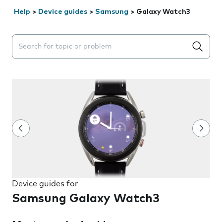
Help
>
Device guides
>
Samsung
>
Galaxy Watch3
Search suggestions will appear below the field as you 
Device guides for
Samsung Galaxy Watch3