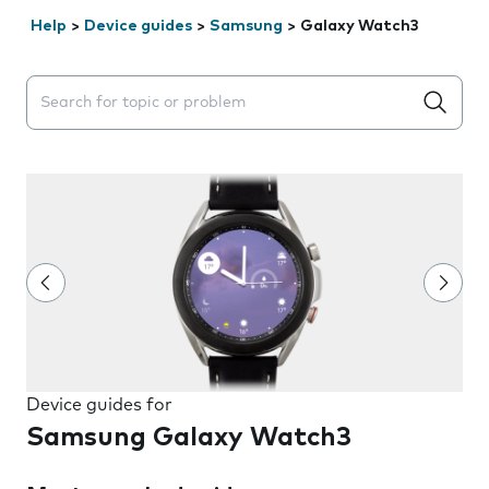
Help
>
Device guides
>
Samsung
>
Galaxy Watch3
Search suggestions will appear below the field as you 
Device guides for
Samsung Galaxy Watch3