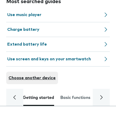
Most searched guides
Use music player
Charge battery
Extend battery life
Use screen and keys on your smartwatch
Choose another device
Getting started
Basic functions
Calls and