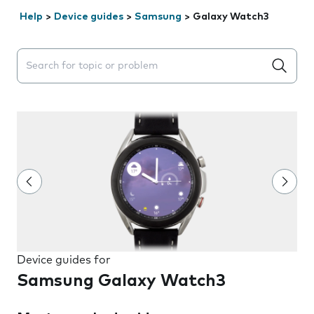
Help
>
Device guides
>
Samsung
>
Galaxy Watch3
Search suggestions will appear below the field as you 
Device guides for
Samsung Galaxy Watch3