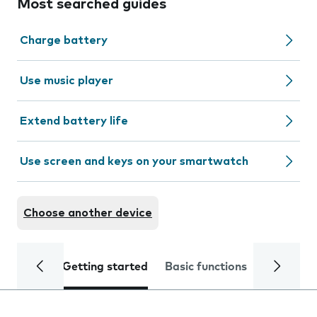
Most searched guides
Charge battery
Use music player
Extend battery life
Use screen and keys on your smartwatch
Choose another device
Getting started
Basic functions
Calls and