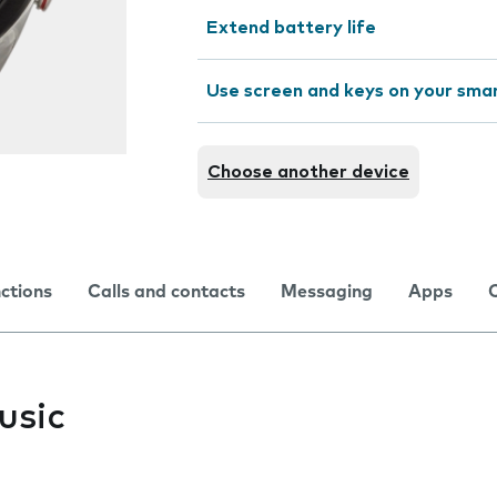
Extend battery life
Use screen and keys on your sm
Choose another device
nctions
Calls and contacts
Messaging
Apps
usic