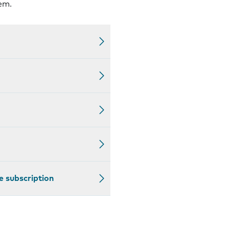
em.
e subscription