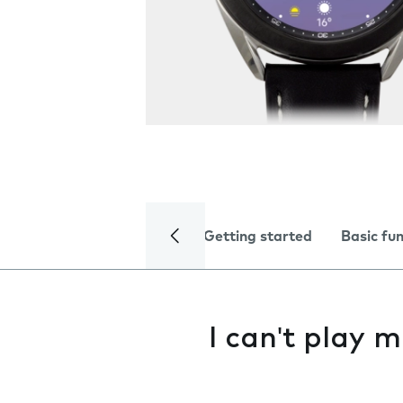
Getting started
Basic fu
I can't play m