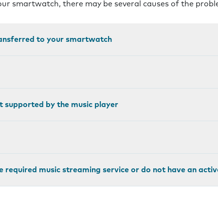
your smartwatch, there may be several causes of the probl
ransferred to your smartwatch
not supported by the music player
e required music streaming service or do not have an activ