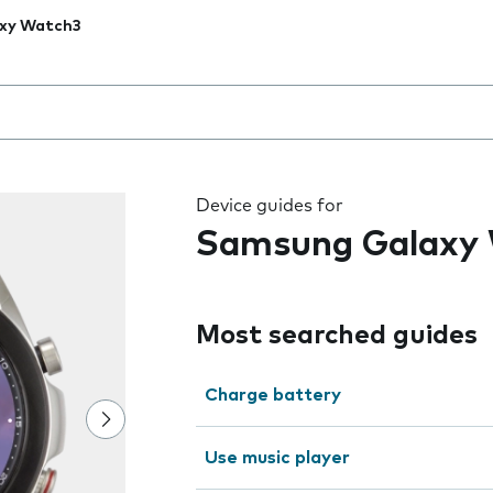
xy Watch3
 the field as you type
Device guides for
Samsung Galaxy
Most searched guides
Charge battery
Use music player