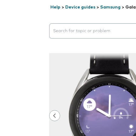
Help
>
Device guides
>
Samsung
>
Gala
Search suggestions will appear below