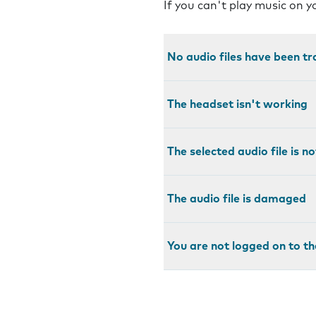
If you can't play music on 
No audio files have been t
The headset isn't working
The selected audio file is 
The audio file is damaged
You are not logged on to th