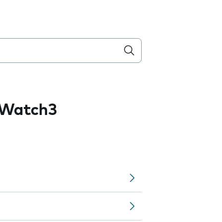
 Watch3