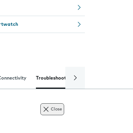
artwatch
Connectivity
Troubleshooting
Specifications
Close