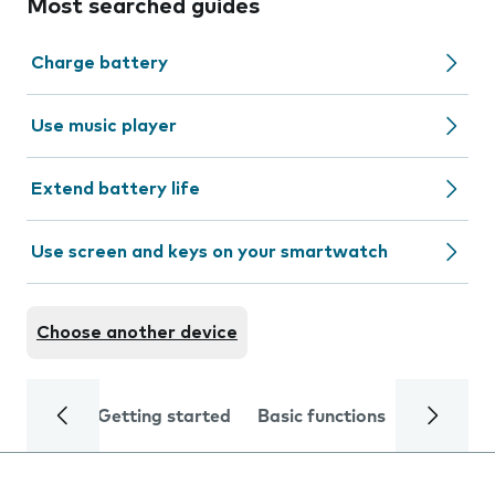
Most searched guides
Charge battery
Use music player
Extend battery life
Use screen and keys on your smartwatch
Choose another device
Getting started
Basic functions
Calls and