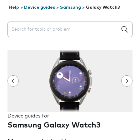
Help
>
Device guides
>
Samsung
>
Galaxy Watch3
Search suggestions will appear below the field as you 
Device guides for
Samsung Galaxy Watch3